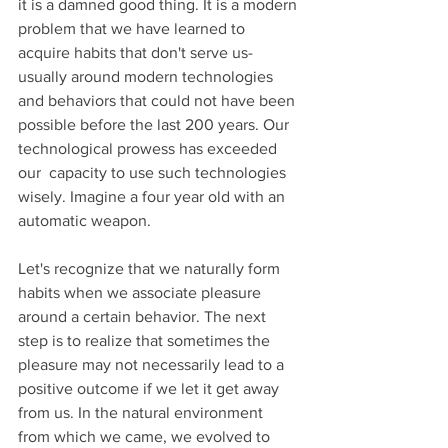
it is a damned good thing. It is a modern 
problem that we have learned to 
acquire habits that don't serve us- 
usually around modern technologies 
and behaviors that could not have been 
possible before the last 200 years. Our 
technological prowess has exceeded 
our  capacity to use such technologies 
wisely. Imagine a four year old with an 
automatic weapon.
Let's recognize that we naturally form 
habits when we associate pleasure 
around a certain behavior. The next 
step is to realize that sometimes the 
pleasure may not necessarily lead to a 
positive outcome if we let it get away 
from us. In the natural environment 
from which we came, we evolved to 