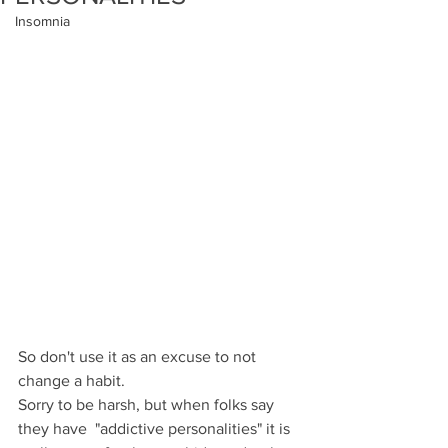
Insomnia
So don't use it as an excuse to not 
change a habit.
Sorry to be harsh, but when folks say 
they have  "addictive personalities" it is 