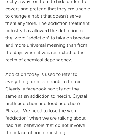
really a way for them to hide under the 
covers and pretend that they are unable 
to change a habit that doesn't serve 
them anymore. The addiction treatment 
industry has allowed the definition of 
the  word "addiction" to take on broader 
and more universal meaning than from 
the days when it was restricted to the 
realm of chemical dependency.
Addiction today is used to refer to 
everything from facebook  to heroin. 
Clearly, a facebook habit is not the 
same as an addiction to heroin. Crystal 
meth addiction and food addiction? 
Please.  We need to lose the word 
"addiction" when we are talking about 
habitual behaviors that do not involve 
the intake of non nourishing 