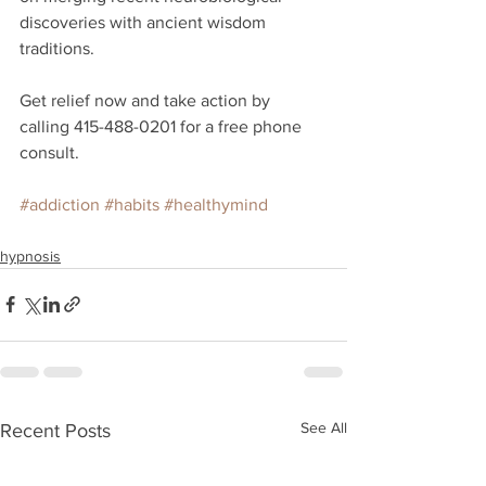
discoveries with ancient wisdom 
traditions. 
Get relief now and take action by 
calling 415-488-0201 for a free phone 
consult.
#addiction
#habits
#healthymind
hypnosis
See All
Recent Posts