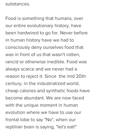
substances. 
Food is something that humans, over 
our entire evolutionary history, have 
been hardwired to go for. Never before 
in human history have we had to 
consciously deny ourselves food that 
was in front of us that wasn't rotten, 
rancid or otherwise inedible. Food was 
always scarce and we never had a 
reason to reject it. Since  the mid 20th 
century, in the industrialized world, 
cheap calories and synthetic foods have 
become abundant. We are now faced 
with the unique moment in human 
evolution where we have to use our 
frontal lobe to say "No", when our 
reptilian brain is saying, "let's eat!"