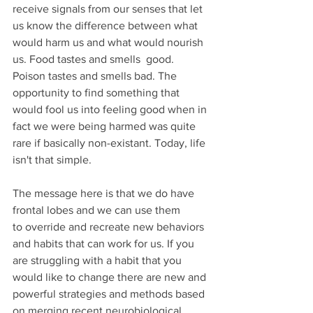
receive signals from our senses that let 
us know the difference between what 
would harm us and what would nourish 
us. Food tastes and smells  good. 
Poison tastes and smells bad. The 
opportunity to find something that 
would fool us into feeling good when in 
fact we were being harmed was quite 
rare if basically non-existant. Today, life 
isn't that simple.
The message here is that we do have 
frontal lobes and we can use them 
to override and recreate new behaviors 
and habits that can work for us. If you 
are struggling with a habit that you 
would like to change there are new and 
powerful strategies and methods based 
on merging recent neurobiological 