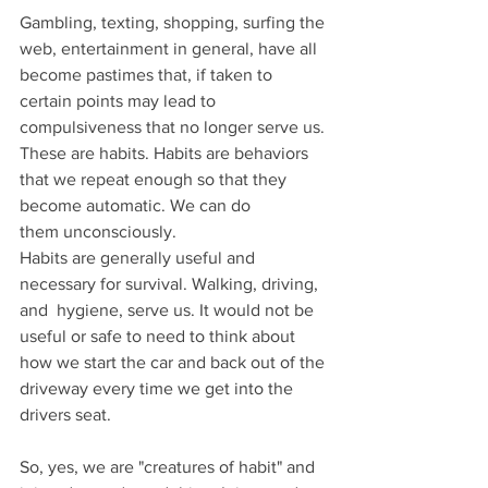
Gambling, texting, shopping, surfing the 
web, entertainment in general, have all 
become pastimes that, if taken to 
certain points may lead to 
compulsiveness that no longer serve us. 
These are habits. Habits are behaviors 
that we repeat enough so that they 
become automatic. We can do 
them unconsciously.
Habits are generally useful and 
necessary for survival. Walking, driving, 
and  hygiene, serve us. It would not be 
useful or safe to need to think about 
how we start the car and back out of the 
driveway every time we get into the 
drivers seat.  
So, yes, we are "creatures of habit" and 