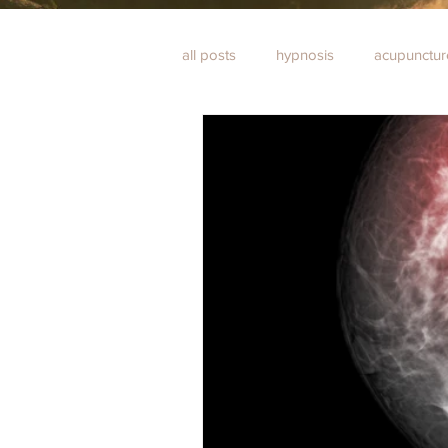
all posts
hypnosis
acupunctur