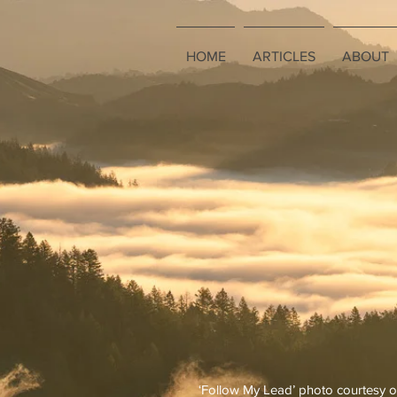
HOME
ARTICLES
ABOUT
‘Follow My Lead’ photo courtesy o