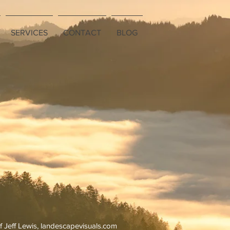
SERVICES
CONTACT
BLOG
f Jeff Lewis, landescapevisuals.com