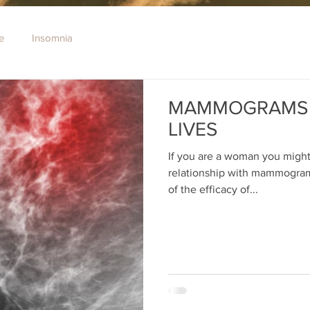
e
Insomnia
MAMMOGRAMS 
LIVES
If you are a woman you might
relationship with mammograms.
of the efficacy of...