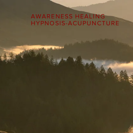
AWARENESS HEALING
HYPNOSIS-ACUPUNCTURE