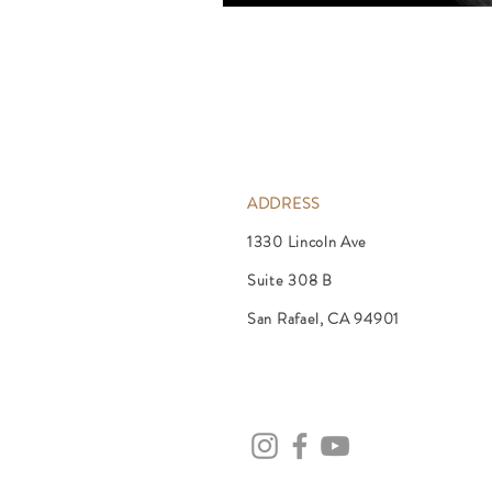
ADDRESS
1330 Lincoln Ave
Suite 308 B
San Rafael, CA 94901