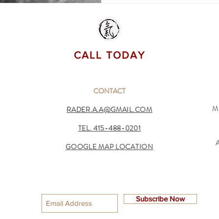
CALL TODAY
CONTACT
M
RADER.A.A@GMAIL.COM
TEL.
415-488-0201
GOOGLE MAP LOCATION
Subscribe Now