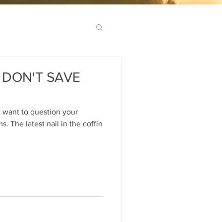
DON'T SAVE
 want to question your
 The latest nail in the coffin