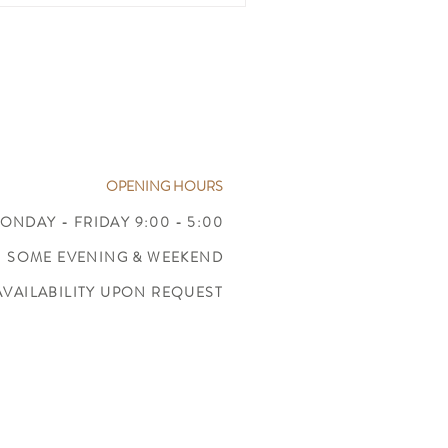
OPENING HOURS
ONDAY - FRIDAY 9:00 - 5:00
SOME EVENING & WEEKEND
AVAILABILITY UPON REQUEST