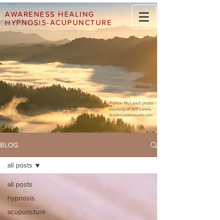
AWARENESS HEALING
HYPNOSIS-ACUPUNCTURE
‘Follow My Lead’ photo
courtesy of Jeff Lewis,
landescapevisuals.com
BLOG
all posts
all posts
hypnosis
acupuncture