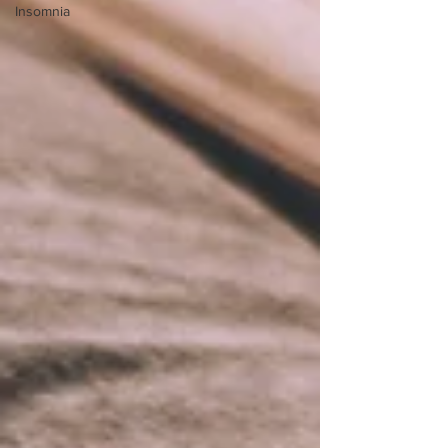
Insomnia